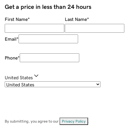
Get a price in less than 24 hours
First Name
*
Last Name
*
Email
*
Phone
*
United States
By submitting, you agree to our
Privacy Policy
.