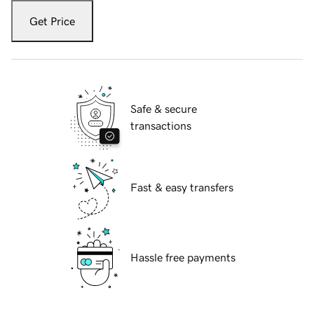
Get Price
Safe & secure
transactions
Fast & easy transfers
Hassle free payments