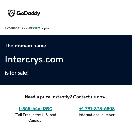
Excellent
4.5 out of 5
The domain name
Intercrys.com
is for sale!
Need a price instantly? Contact us now.
1-855-646-1390
+1 781-373-6808
(
Toll Free in the U.S. and
(
International number
)
Canada
)