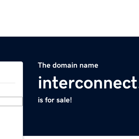
The domain name
interconnect
is for sale!