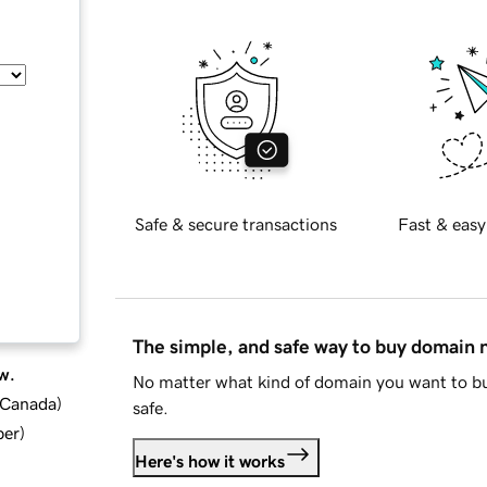
Safe & secure transactions
Fast & easy
The simple, and safe way to buy domain
w.
No matter what kind of domain you want to bu
d Canada
)
safe.
ber
)
Here's how it works