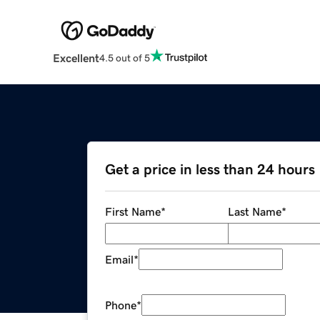
Excellent
4.5 out of 5
Get a price in less than 24 hours
First Name
*
Last Name
*
Email
*
Phone
*