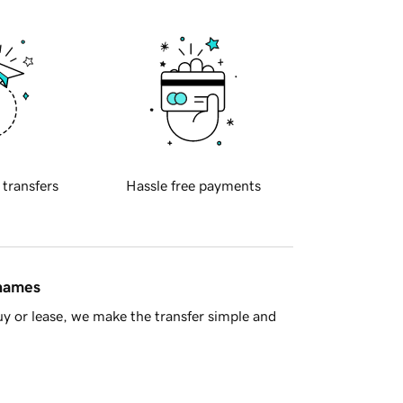
 transfers
Hassle free payments
 names
y or lease, we make the transfer simple and