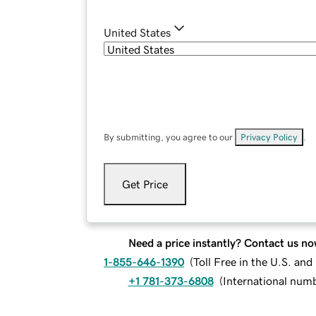
United States
By submitting, you agree to our
Privacy Policy
.
Get Price
Need a price instantly? Contact us no
1-855-646-1390
(
Toll Free in the U.S. an
+1 781-373-6808
(
International num