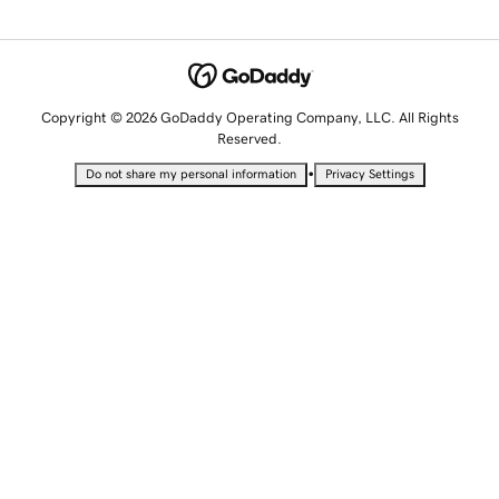
Copyright © 2026 GoDaddy Operating Company, LLC. All Rights
Reserved.
•
Do not share my personal information
Privacy Settings