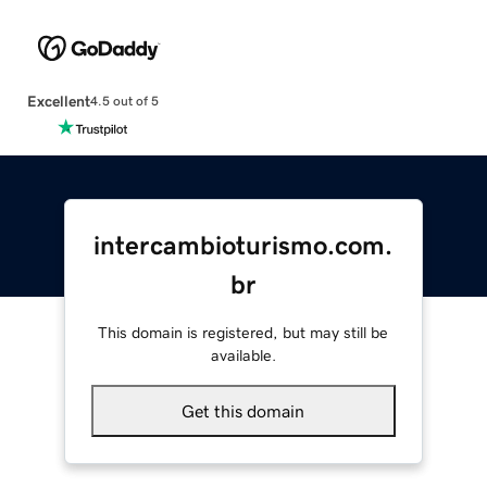
Excellent
4.5 out of 5
intercambioturismo.com.
br
This domain is registered, but may still be
available.
Get this domain