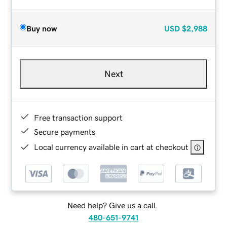
Buy now
USD
$2,988
Next
Free transaction support
Secure payments
Local currency available in cart at checkout
Need help? Give us a call.
480-651-9741