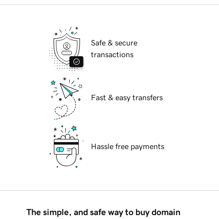
Safe & secure
transactions
Fast & easy transfers
Hassle free payments
The simple, and safe way to buy domain