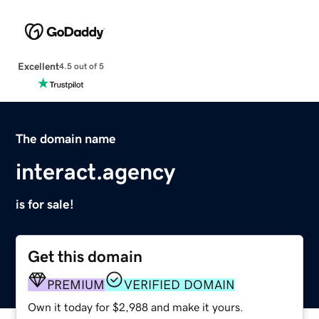
Excellent
4.5 out of 5
The domain name
interact.agency
is for sale!
Get this domain
PREMIUM
VERIFIED DOMAIN
Own it today for $2,988 and make it yours.