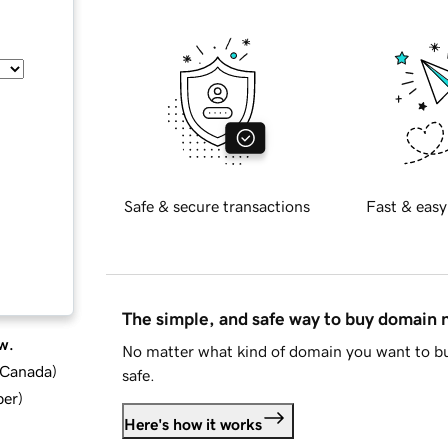
Safe & secure transactions
Fast & easy
The simple, and safe way to buy domain
w.
No matter what kind of domain you want to bu
d Canada
)
safe.
ber
)
Here's how it works