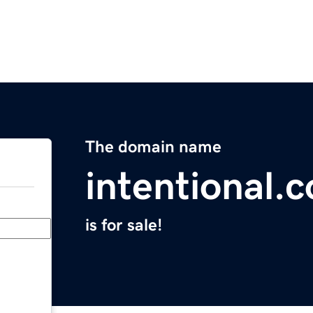
The domain name
intentional.c
is for sale!