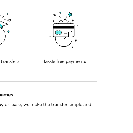
 transfers
Hassle free payments
 names
y or lease, we make the transfer simple and