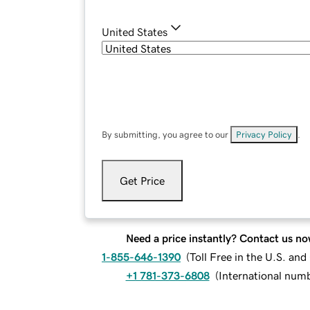
United States
By submitting, you agree to our
Privacy Policy
.
Get Price
Need a price instantly? Contact us no
1-855-646-1390
(
Toll Free in the U.S. an
+1 781-373-6808
(
International num