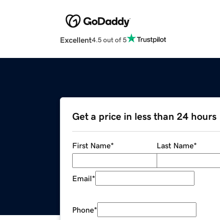
Excellent
4.5 out of 5
Get a price in less than 24 hours
First Name
*
Last Name
*
Email
*
Phone
*