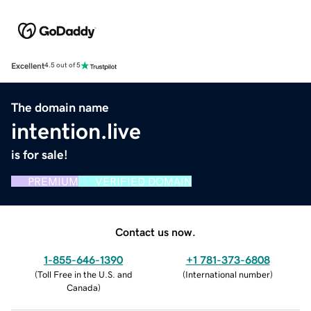
Excellent
4.5 out of 5
The domain name
intention.live
is for sale!
PREMIUM
VERIFIED DOMAIN
Contact us now.
1-855-646-1390
+1 781-373-6808
(
Toll Free in the U.S. and
(
International number
)
Canada
)