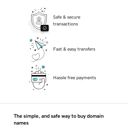
Safe & secure
transactions
Fast & easy transfers
Hassle free payments
The simple, and safe way to buy domain
names