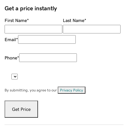
Get a price instantly
First Name
*
Last Name
*
Email
*
Phone
*
By submitting, you agree to our
Privacy Policy
.
Get Price