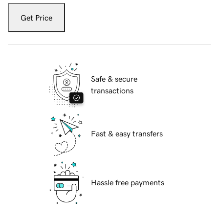
Get Price
Safe & secure
transactions
Fast & easy transfers
Hassle free payments