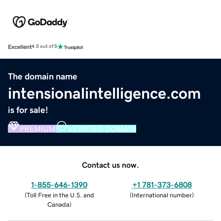
Excellent
4.5 out of 5
The domain name
intensionalintelligence.com
is for sale!
PREMIUM
VERIFIED DOMAIN
Contact us now.
1-855-646-1390
+1 781-373-6808
(
Toll Free in the U.S. and
(
International number
)
Canada
)