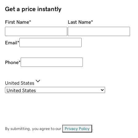
Get a price instantly
First Name
*
Last Name
*
Email
*
Phone
*
United States
By submitting, you agree to our
Privacy Policy
.