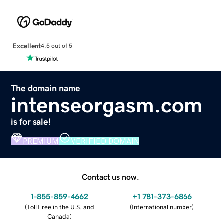
Excellent
4.5 out of 5
The domain name
intenseorgasm.com
is for sale!
PREMIUM
VERIFIED DOMAIN
Contact us now.
1-855-859-4662
+1 781-373-6866
(
Toll Free in the U.S. and
(
International number
)
Canada
)