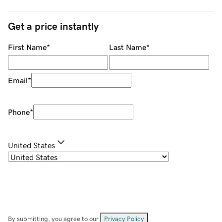
Get a price instantly
First Name
*
Last Name
*
Email
*
Phone
*
United States
By submitting, you agree to our
Privacy Policy
.