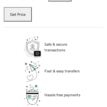
Get Price
Safe & secure
transactions
Fast & easy transfers
Hassle free payments