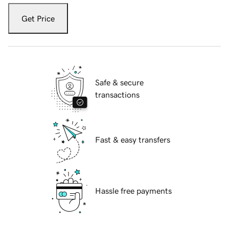
Get Price
Safe & secure
transactions
Fast & easy transfers
Hassle free payments