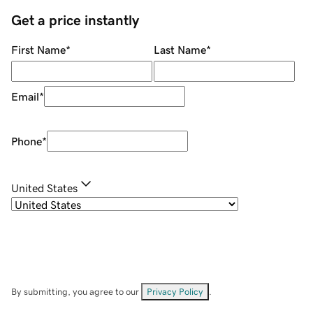
Get a price instantly
First Name
*
Last Name
*
Email
*
Phone
*
United States
By submitting, you agree to our
Privacy Policy
.