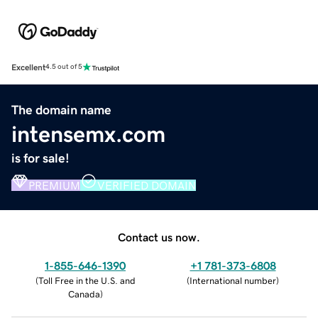
Excellent
4.5 out of 5
The domain name
intensemx.com
is for sale!
PREMIUM
VERIFIED DOMAIN
Contact us now.
1-855-646-1390
+1 781-373-6808
(
Toll Free in the U.S. and
(
International number
)
Canada
)