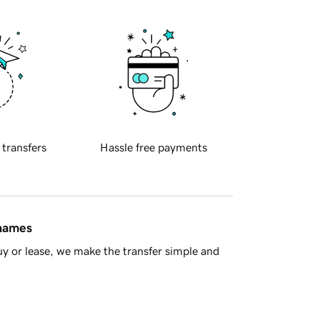
 transfers
Hassle free payments
 names
y or lease, we make the transfer simple and