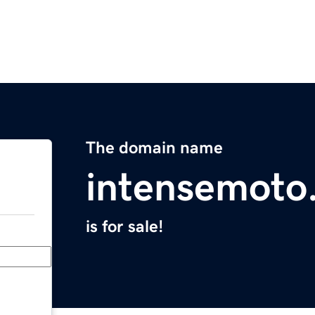
The domain name
intensemoto
is for sale!