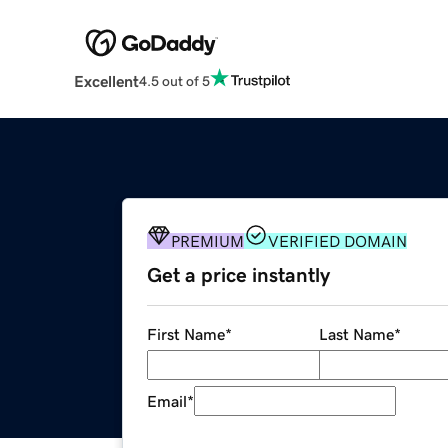
Excellent
4.5 out of 5
PREMIUM
VERIFIED DOMAIN
Get a price instantly
First Name
*
Last Name
*
Email
*