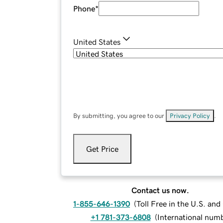
Phone
*
United States
By submitting, you agree to our
Privacy Policy
.
Get Price
Contact us now.
1-855-646-1390
(
Toll Free in the U.S. an
+1 781-373-6808
(
International num