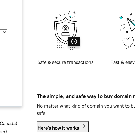
Safe & secure transactions
Fast & easy
The simple, and safe way to buy domain
No matter what kind of domain you want to bu
safe.
d Canada
)
Here's how it works
ber
)