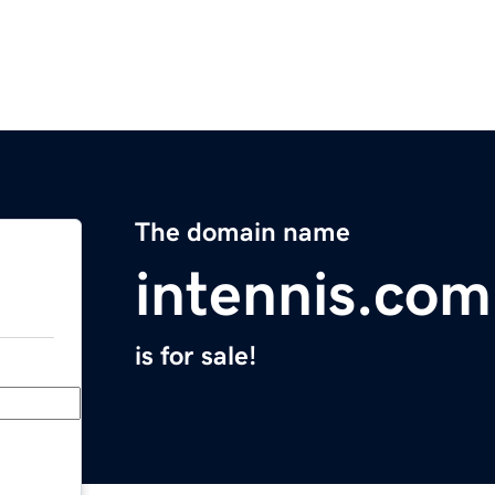
The domain name
intennis.com
is for sale!