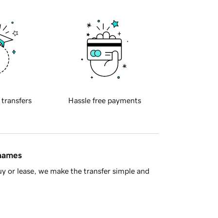
 transfers
Hassle free payments
 names
y or lease, we make the transfer simple and