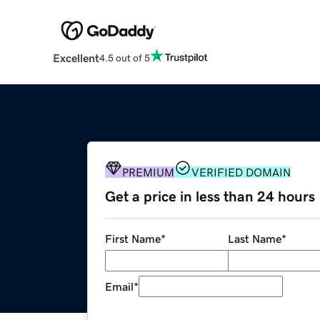
Excellent
4.5 out of 5
PREMIUM
VERIFIED DOMAIN
Get a price in less than 24 hours
First Name
*
Last Name
*
Email
*