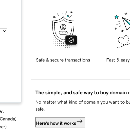
Safe & secure transactions
Fast & easy
The simple, and safe way to buy domain
No matter what kind of domain you want to bu
safe.
w.
d Canada
)
Here's how it works
ber
)