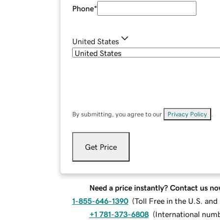
Phone
*
United States
By submitting, you agree to our
Privacy Policy
.
Get Price
Need a price instantly? Contact us no
1-855-646-1390
(
Toll Free in the U.S. an
+1 781-373-6808
(
International num