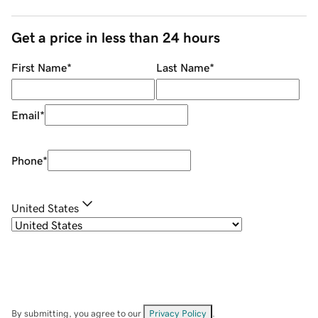
Get a price in less than 24 hours
First Name
*
Last Name
*
Email
*
Phone
*
United States
By submitting, you agree to our
Privacy Policy
.