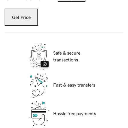
Get Price
Safe & secure
transactions
Fast & easy transfers
Hassle free payments