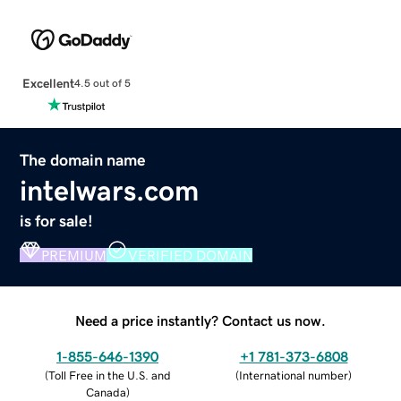
Excellent
4.5 out of 5
The domain name
intelwars.com
is for sale!
PREMIUM
VERIFIED DOMAIN
Need a price instantly? Contact us now.
1-855-646-1390
+1 781-373-6808
(
Toll Free in the U.S. and
(
International number
)
Canada
)