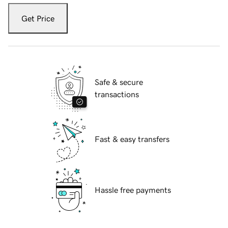
Get Price
Safe & secure
transactions
Fast & easy transfers
Hassle free payments