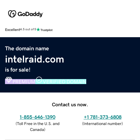
Excellent
4.5 out of 5
The domain name
intelraid.com
is for sale!
PREMIUM
VERIFIED DOMAIN
Contact us now.
1-855-646-1390
+1 781-373-6808
(
Toll Free in the U.S. and
(
International number
)
Canada
)