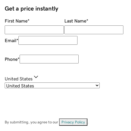
Get a price instantly
First Name
*
Last Name
*
Email
*
Phone
*
United States
By submitting, you agree to our
Privacy Policy
.