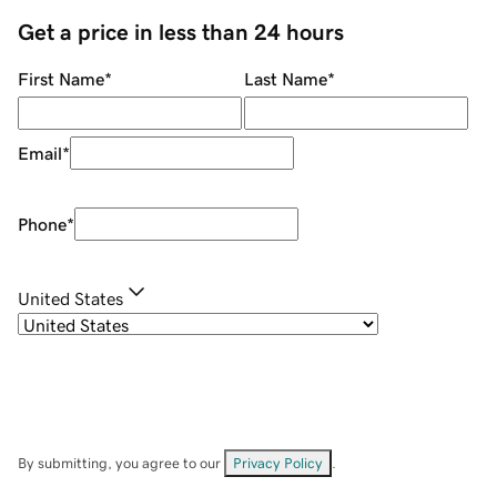
Get a price in less than 24 hours
First Name
*
Last Name
*
Email
*
Phone
*
United States
By submitting, you agree to our
Privacy Policy
.