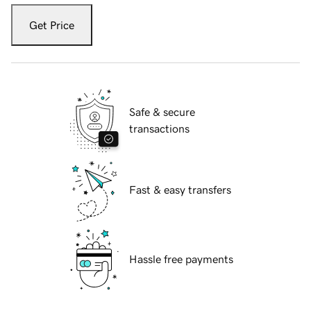
Get Price
Safe & secure
transactions
Fast & easy transfers
Hassle free payments