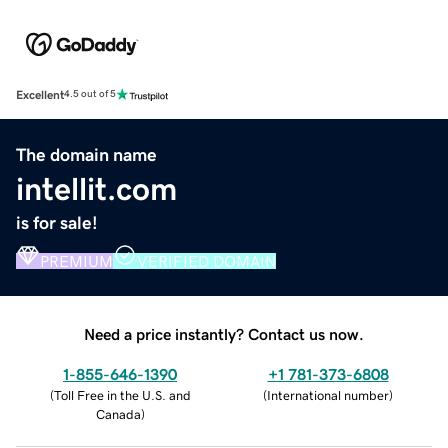
Excellent
4.5 out of 5
The domain name
intellit.com
is for sale!
PREMIUM
VERIFIED DOMAIN
Need a price instantly? Contact us now.
1-855-646-1390
+1 781-373-6808
(
Toll Free in the U.S. and
(
International number
)
Canada
)