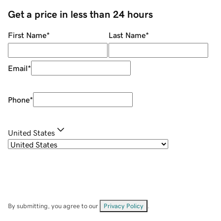
Get a price in less than 24 hours
First Name
*
Last Name
*
Email
*
Phone
*
United States
By submitting, you agree to our
Privacy Policy
.