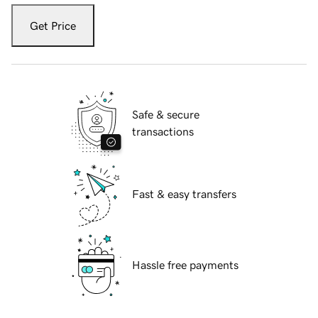
Get Price
Safe & secure
transactions
Fast & easy transfers
Hassle free payments