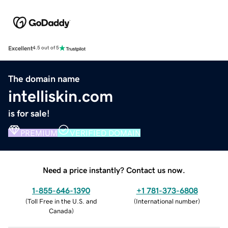
Excellent
4.5 out of 5
The domain name
intelliskin.com
is for sale!
PREMIUM
VERIFIED DOMAIN
Need a price instantly? Contact us now.
1-855-646-1390
+1 781-373-6808
(
Toll Free in the U.S. and
(
International number
)
Canada
)