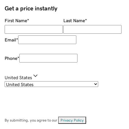
Get a price instantly
First Name
*
Last Name
*
Email
*
Phone
*
United States
By submitting, you agree to our
Privacy Policy
.