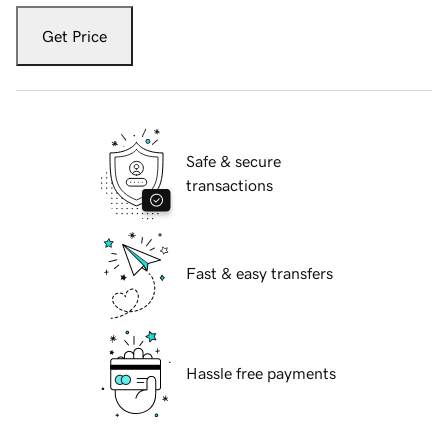
Get Price
Safe & secure
transactions
Fast & easy transfers
Hassle free payments