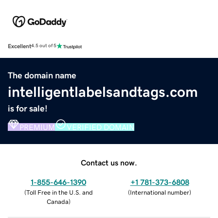
Excellent
4.5 out of 5
The domain name
intelligentlabelsandtags.com
is for sale!
PREMIUM
VERIFIED DOMAIN
Contact us now.
1-855-646-1390
+1 781-373-6808
(
Toll Free in the U.S. and
(
International number
)
Canada
)