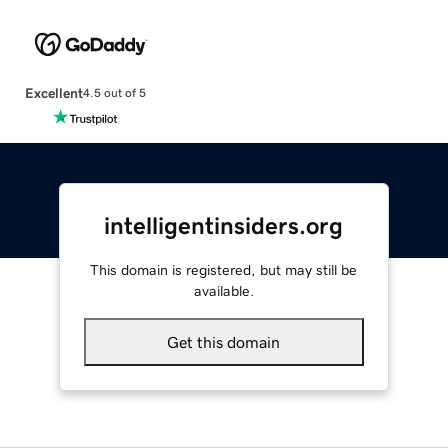
Excellent
4.5 out of 5
intelligentinsiders.org
This domain is registered, but may still be
available.
Get this domain