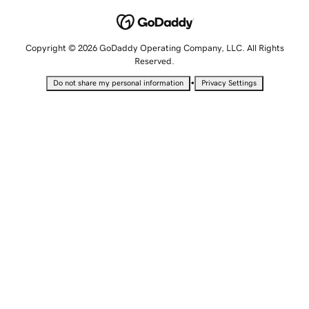
Copyright © 2026 GoDaddy Operating Company, LLC. All Rights
Reserved.
•
Do not share my personal information
Privacy Settings