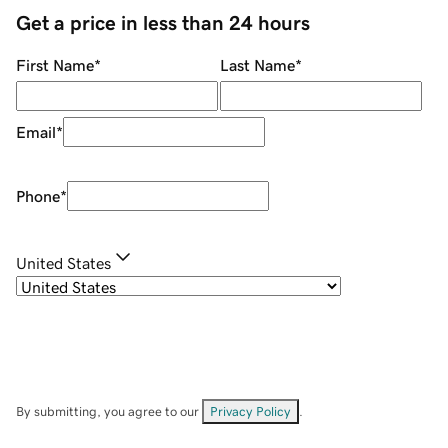
Get a price in less than 24 hours
First Name
*
Last Name
*
Email
*
Phone
*
United States
By submitting, you agree to our
Privacy Policy
.