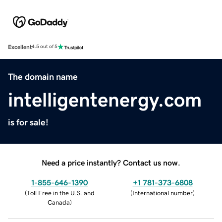
Excellent
4.5 out of 5
The domain name
intelligentenergy.com
is for sale!
Need a price instantly? Contact us now.
1-855-646-1390
+1 781-373-6808
(
Toll Free in the U.S. and
(
International number
)
Canada
)