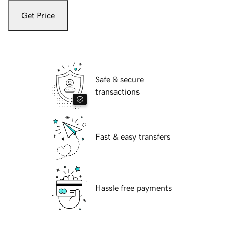
Get Price
Safe & secure
transactions
Fast & easy transfers
Hassle free payments