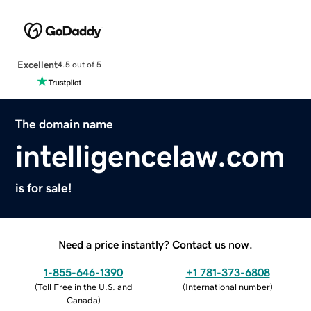
Excellent
4.5 out of 5
The domain name
intelligencelaw.com
is for sale!
Need a price instantly? Contact us now.
1-855-646-1390
+1 781-373-6808
(
Toll Free in the U.S. and
(
International number
)
Canada
)