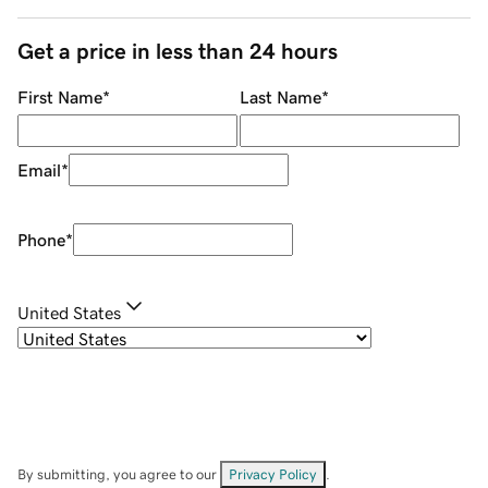
Get a price in less than 24 hours
First Name
*
Last Name
*
Email
*
Phone
*
United States
By submitting, you agree to our
Privacy Policy
.