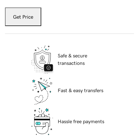
Get Price
Safe & secure
transactions
Fast & easy transfers
Hassle free payments