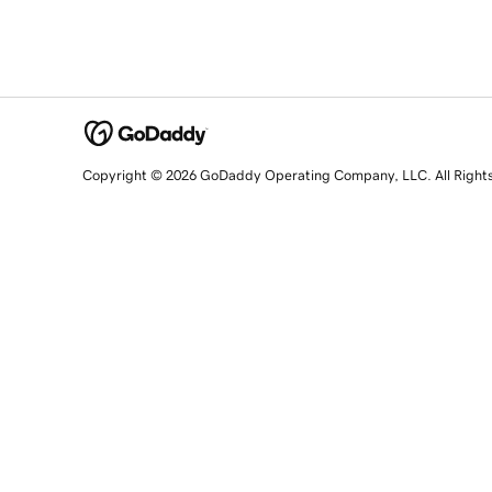
Copyright © 2026 GoDaddy Operating Company, LLC. All Right