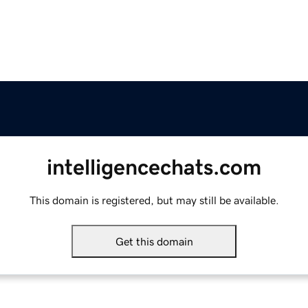
intelligencechats.com
This domain is registered, but may still be available.
Get this domain