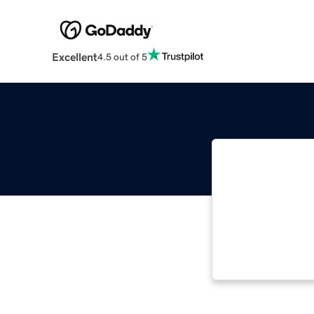
Excellent
4.5 out of 5