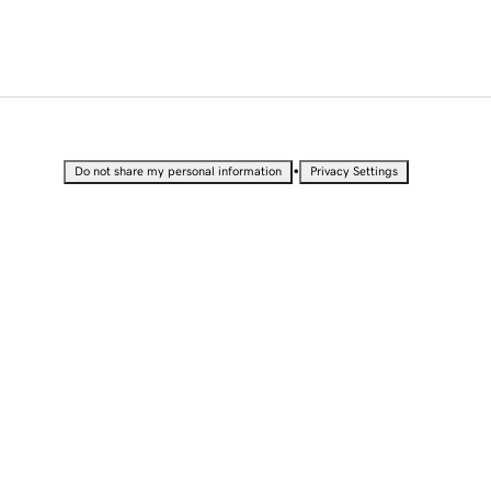
•
Do not share my personal information
Privacy Settings