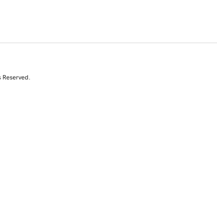
s Reserved.