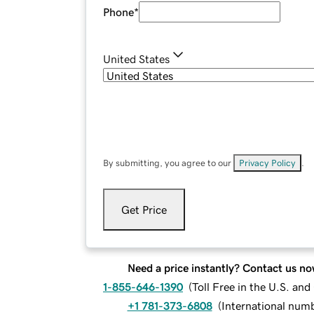
Phone
*
United States
By submitting, you agree to our
Privacy Policy
.
Get Price
Need a price instantly? Contact us no
1-855-646-1390
(
Toll Free in the U.S. an
+1 781-373-6808
(
International num