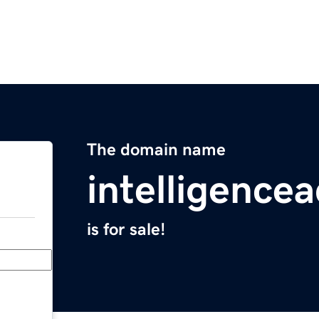
The domain name
intelligence
is for sale!