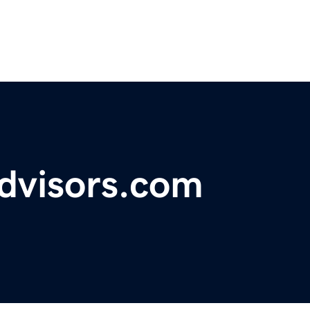
advisors.com