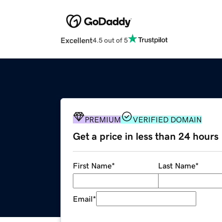
Excellent
4.5 out of 5
PREMIUM
VERIFIED DOMAIN
Get a price in less than 24 hours
First Name
*
Last Name
*
Email
*