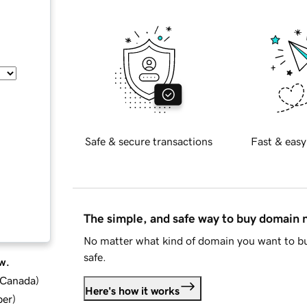
Safe & secure transactions
Fast & easy
The simple, and safe way to buy domain
No matter what kind of domain you want to bu
safe.
w.
d Canada
)
Here's how it works
ber
)