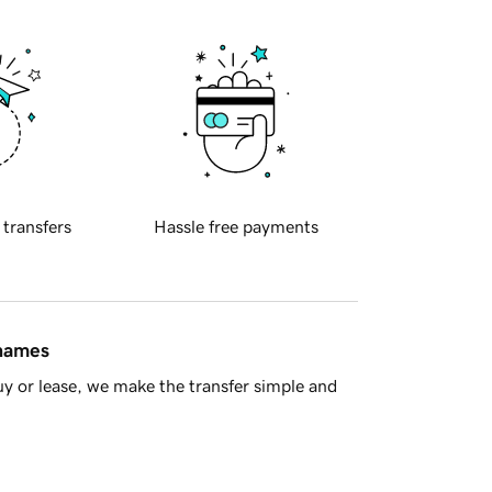
 transfers
Hassle free payments
 names
y or lease, we make the transfer simple and