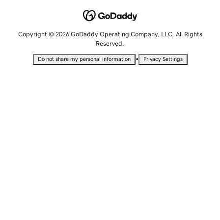
Copyright © 2026 GoDaddy Operating Company, LLC. All Rights
Reserved.
•
Do not share my personal information
Privacy Settings