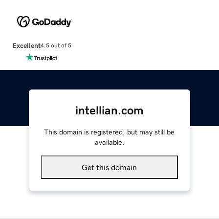
Excellent
4.5 out of 5
intellian.com
This domain is registered, but may still be
available.
Get this domain