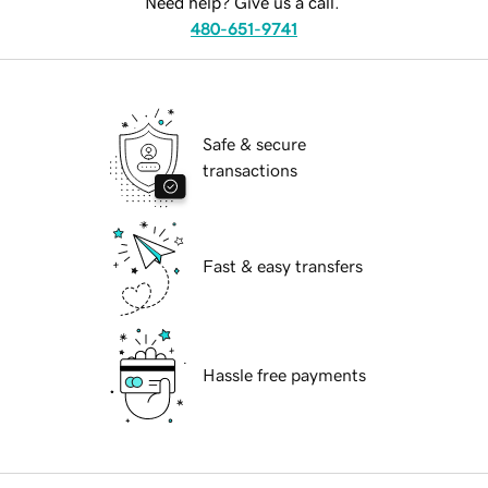
Need help? Give us a call.
480-651-9741
Safe & secure
transactions
Fast & easy transfers
Hassle free payments