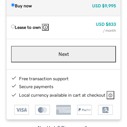
Buy now
USD
$9,995
USD
$833
Lease to own
/ month
Next
Free transaction support
Secure payments
Local currency available in cart at checkout