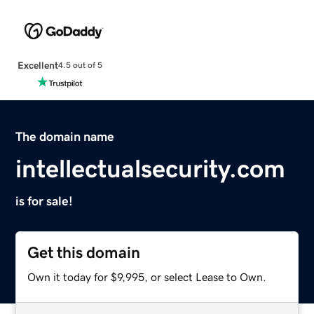
Excellent
4.5 out of 5
The domain name
intellectualsecurity.com
is for sale!
Get this domain
Own it today for $9,995, or select Lease to Own.