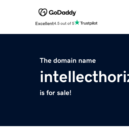
Excellent
4.5 out of 5
The domain name
intellecthor
is for sale!