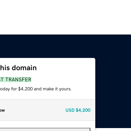
this domain
ST TRANSFER
today for $4,200 and make it yours.
ow
USD
$4,200