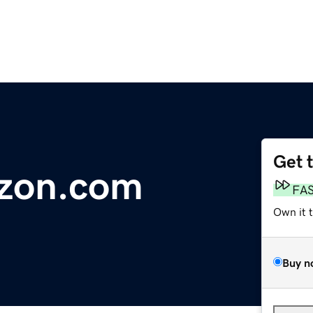
Get 
izon.com
FA
Own it 
Buy n