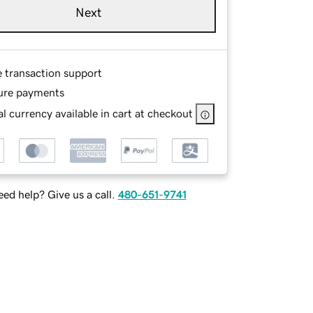
Next
e transaction support
ure payments
l currency available in cart at checkout
ed help? Give us a call.
480-651-9741