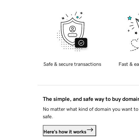
Safe & secure transactions
Fast & ea
The simple, and safe way to buy doma
No matter what kind of domain you want to 
safe.
Here's how it works