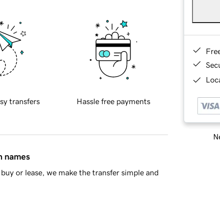
Fre
Sec
Loca
sy transfers
Hassle free payments
Ne
in names
buy or lease, we make the transfer simple and