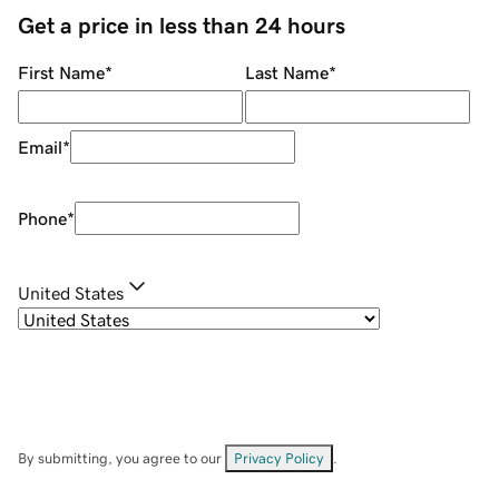
Get a price in less than 24 hours
First Name
*
Last Name
*
Email
*
Phone
*
United States
By submitting, you agree to our
Privacy Policy
.