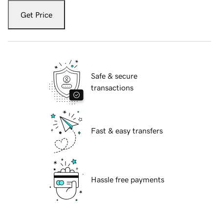
Get Price
Safe & secure
transactions
Fast & easy transfers
Hassle free payments