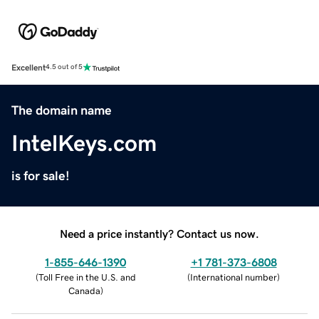
Excellent
4.5 out of 5
The domain name
IntelKeys.com
is for sale!
Need a price instantly? Contact us now.
1-855-646-1390
+1 781-373-6808
(
Toll Free in the U.S. and
(
International number
)
Canada
)