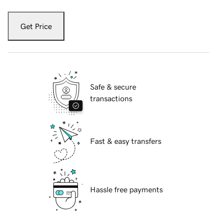
Get Price
Safe & secure
transactions
Fast & easy transfers
Hassle free payments