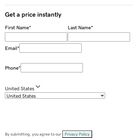
Get a price instantly
First Name
*
Last Name
*
Email
*
Phone
*
United States
By submitting, you agree to our
Privacy Policy
.