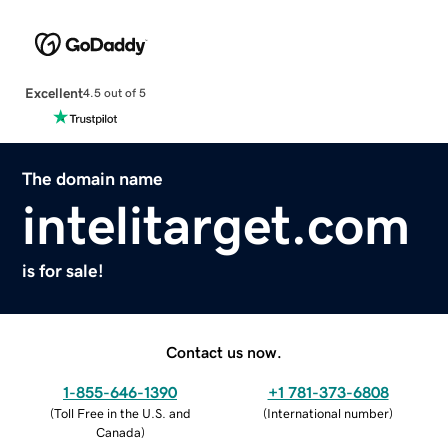
Excellent
4.5 out of 5
The domain name
intelitarget.com
is for sale!
Contact us now.
1-855-646-1390
+1 781-373-6808
(
Toll Free in the U.S. and
(
International number
)
Canada
)