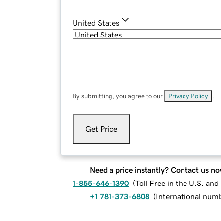
United States
By submitting, you agree to our
Privacy Policy
.
Get Price
Need a price instantly? Contact us no
1-855-646-1390
(
Toll Free in the U.S. an
+1 781-373-6808
(
International num