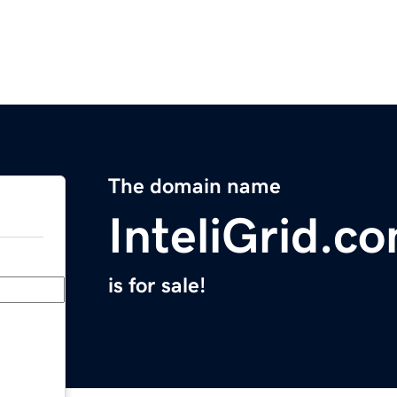
The domain name
InteliGrid.c
is for sale!