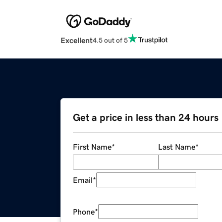
Excellent
4.5 out of 5
Get a price in less than 24 hours
First Name
*
Last Name
*
Email
*
Phone
*