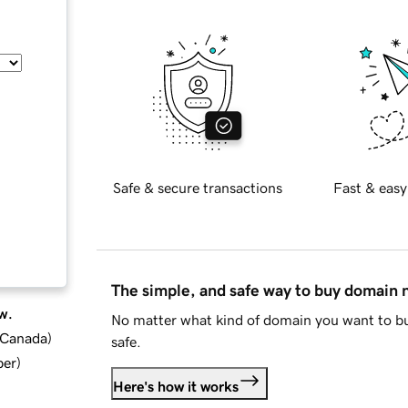
Safe & secure transactions
Fast & easy
The simple, and safe way to buy domain
w.
No matter what kind of domain you want to bu
d Canada
)
safe.
ber
)
Here's how it works