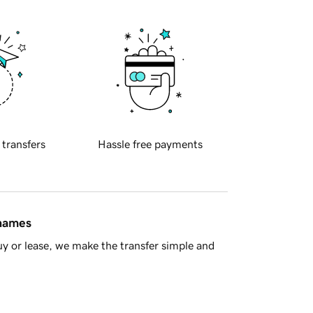
 transfers
Hassle free payments
 names
y or lease, we make the transfer simple and