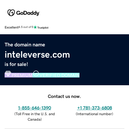
Excellent
4.5 out of 5
The domain name
inteleverse.com
is for sale!
PREMIUM
VERIFIED DOMAIN
Contact us now.
1-855-646-1390
+1 781-373-6808
(
Toll Free in the U.S. and
(
International number
)
Canada
)