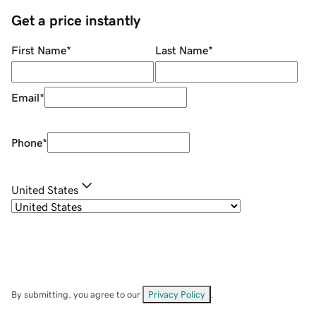
Get a price instantly
First Name
*
Last Name
*
Email
*
Phone
*
United States
By submitting, you agree to our
Privacy Policy
.