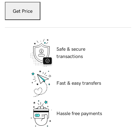
Get Price
Safe & secure
transactions
Fast & easy transfers
Hassle free payments