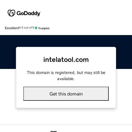
Excellent
4.5 out of 5
intelatool.com
This domain is registered, but may still be
available.
Get this domain