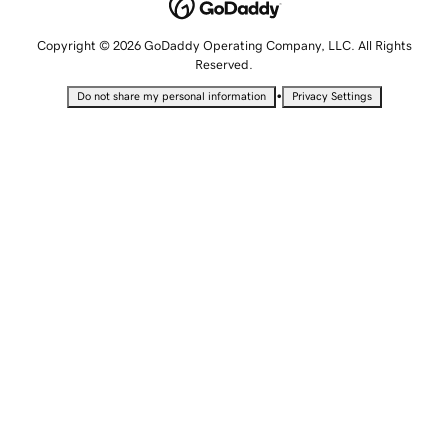
Copyright © 2026 GoDaddy Operating Company, LLC. All Rights
Reserved.
•
Do not share my personal information
Privacy Settings