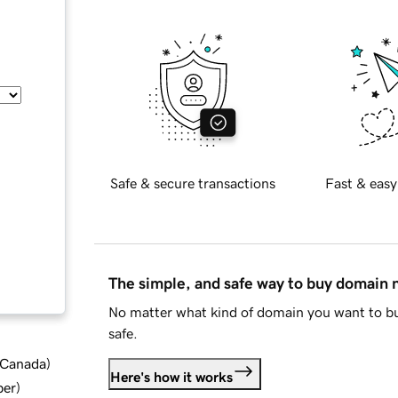
Safe & secure transactions
Fast & easy
The simple, and safe way to buy domain
No matter what kind of domain you want to bu
safe.
d Canada
)
Here's how it works
ber
)