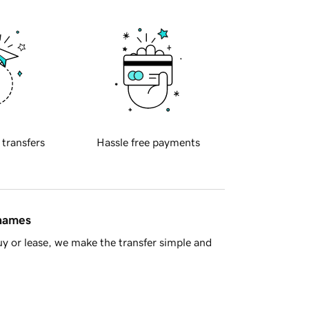
 transfers
Hassle free payments
 names
y or lease, we make the transfer simple and