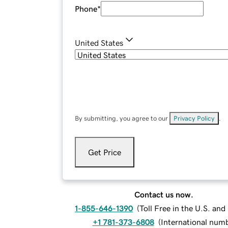
Phone
*
United States
By submitting, you agree to our
Privacy Policy
.
Get Price
Contact us now.
1-855-646-1390
(
Toll Free in the U.S. an
+1 781-373-6808
(
International num