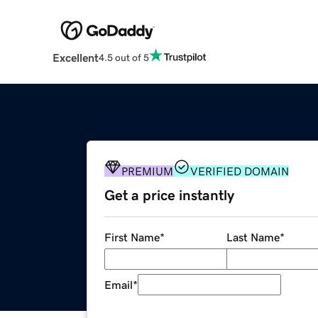
Excellent
4.5 out of 5
PREMIUM
VERIFIED DOMAIN
Get a price instantly
First Name
*
Last Name
*
Email
*