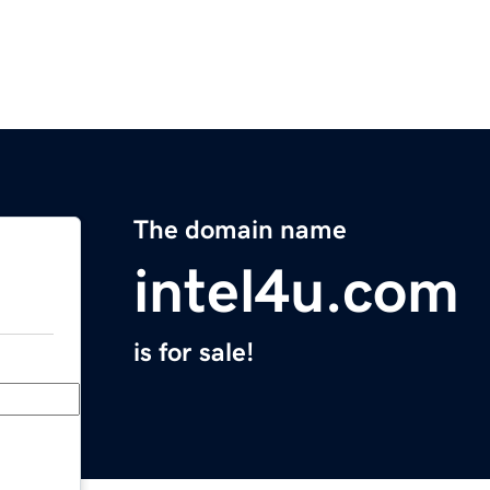
The domain name
intel4u.com
is for sale!