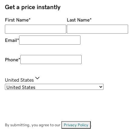
Get a price instantly
First Name
*
Last Name
*
Email
*
Phone
*
United States
By submitting, you agree to our
Privacy Policy
.