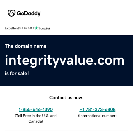
Excellent
4.5 out of 5
The domain name
integrityvalue.com
is for sale!
Contact us now.
1-855-646-1390
+1 781-373-6808
(
Toll Free in the U.S. and
(
International number
)
Canada
)