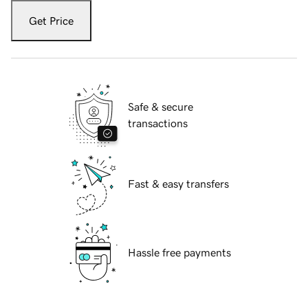
Get Price
Safe & secure
transactions
Fast & easy transfers
Hassle free payments