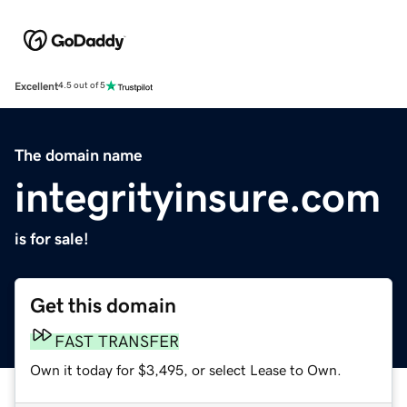
Excellent
4.5 out of 5
The domain name
integrityinsure.com
is for sale!
Get this domain
FAST TRANSFER
Own it today for $3,495, or select Lease to Own.