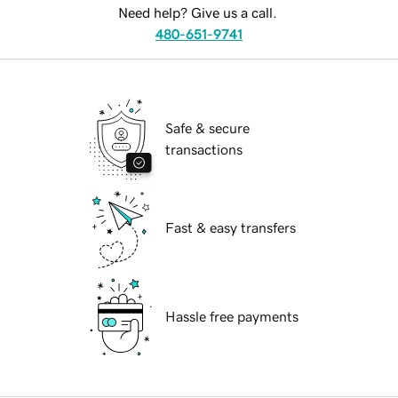
Need help? Give us a call.
480-651-9741
Safe & secure
transactions
Fast & easy transfers
Hassle free payments