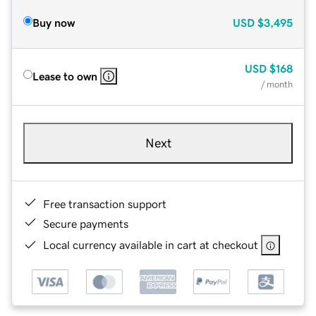
Buy now
USD
$3,495
USD
$168
Lease to own
/ month
Next
Free transaction support
Secure payments
Local currency available in cart at checkout