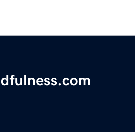
ndfulness.com