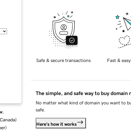
Safe & secure transactions
Fast & easy
The simple, and safe way to buy domain
No matter what kind of domain you want to bu
safe.
w.
d Canada
)
Here's how it works
ber
)