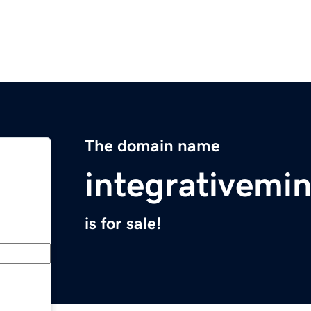
The domain name
integrativemi
is for sale!