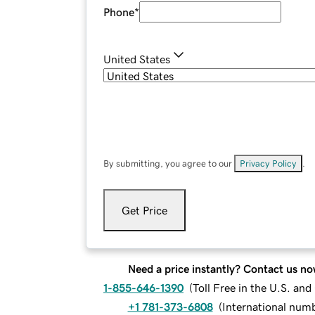
Phone
*
United States
By submitting, you agree to our
Privacy Policy
.
Get Price
Need a price instantly? Contact us no
1-855-646-1390
(
Toll Free in the U.S. an
+1 781-373-6808
(
International num