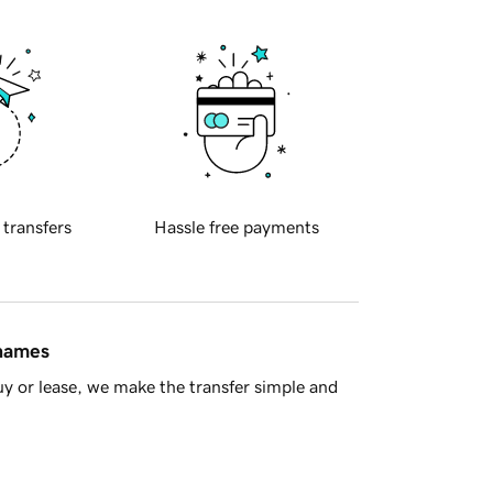
 transfers
Hassle free payments
 names
y or lease, we make the transfer simple and