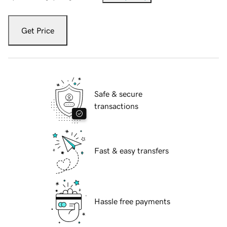
Get Price
Safe & secure
transactions
Fast & easy transfers
Hassle free payments