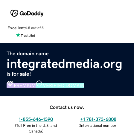
Excellent
4.5 out of 5
The domain name
integratedmedia.org
is for sale!
PREMIUM
VERIFIED DOMAIN
Contact us now.
1-855-646-1390
+1 781-373-6808
(
Toll Free in the U.S. and
(
International number
)
Canada
)