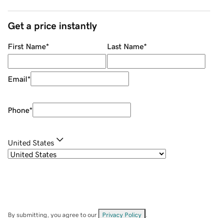
Get a price instantly
First Name
*
Last Name
*
Email
*
Phone
*
United States
By submitting, you agree to our
Privacy Policy
.