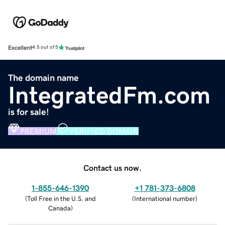
Excellent
4.5 out of 5
The domain name
IntegratedFm.com
is for sale!
PREMIUM
VERIFIED DOMAIN
Contact us now.
1-855-646-1390
+1 781-373-6808
(
Toll Free in the U.S. and
(
International number
)
Canada
)