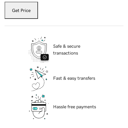
Get Price
Safe & secure
transactions
Fast & easy transfers
Hassle free payments