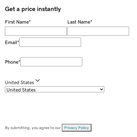
Get a price instantly
First Name
*
Last Name
*
Email
*
Phone
*
United States
By submitting, you agree to our
Privacy Policy
.