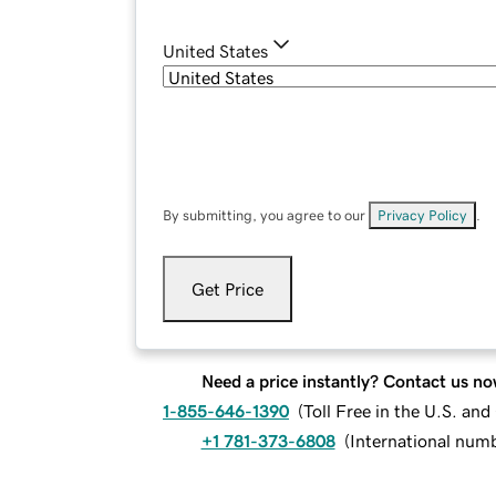
United States
By submitting, you agree to our
Privacy Policy
.
Get Price
Need a price instantly? Contact us no
1-855-646-1390
(
Toll Free in the U.S. an
+1 781-373-6808
(
International num