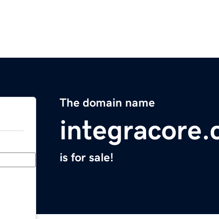
The domain name
integracore
is for sale!