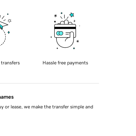
 transfers
Hassle free payments
 names
y or lease, we make the transfer simple and