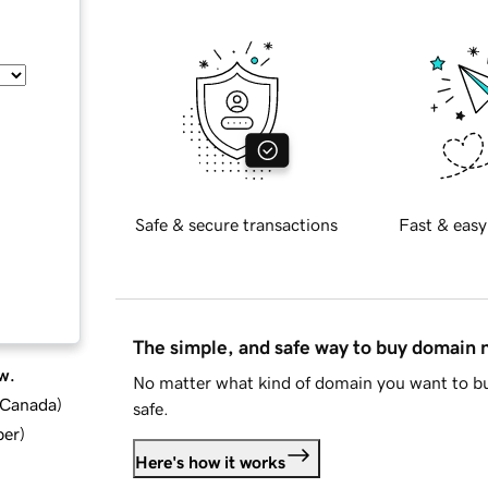
Safe & secure transactions
Fast & easy
The simple, and safe way to buy domain
w.
No matter what kind of domain you want to bu
d Canada
)
safe.
ber
)
Here's how it works