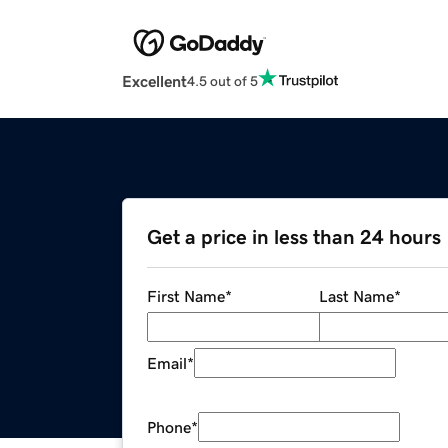
Excellent
4.5 out of 5
Get a price in less than 24 hours
First Name
*
Last Name
*
Email
*
Phone
*