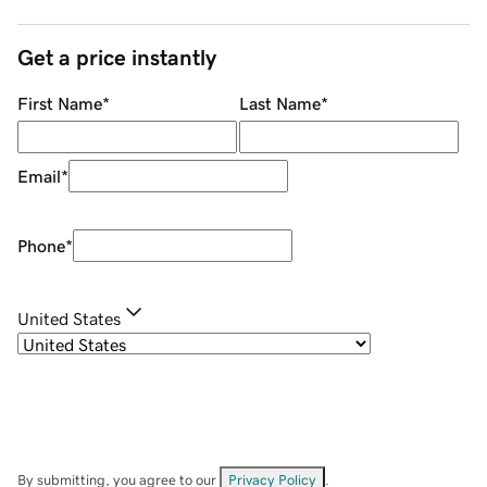
Get a price instantly
First Name
*
Last Name
*
Email
*
Phone
*
United States
By submitting, you agree to our
Privacy Policy
.