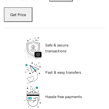
Get Price
Safe & secure
transactions
Fast & easy transfers
Hassle free payments