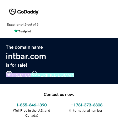
Excellent
4.5 out of 5
The domain name
intbar.com
is for sale!
PREMIUM
VERIFIED DOMAIN
Contact us now.
1-855-646-1390
+1 781-373-6808
(
Toll Free in the U.S. and
(
International number
)
Canada
)