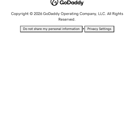
Copyright © 2026 GoDaddy Operating Company, LLC. All Rights
Reserved.
•
Do not share my personal information
Privacy Settings