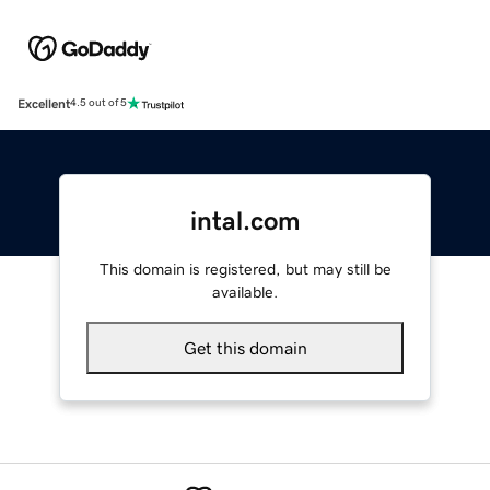
Excellent
4.5 out of 5
intal.com
This domain is registered, but may still be
available.
Get this domain