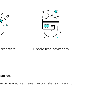
 transfers
Hassle free payments
 names
y or lease, we make the transfer simple and