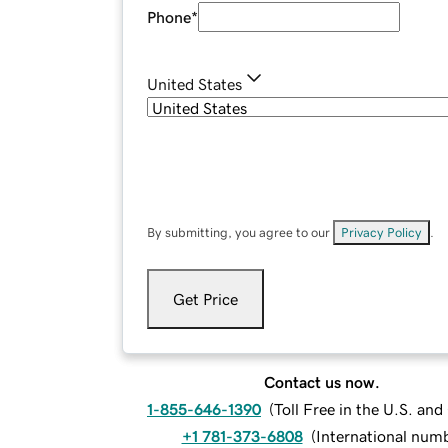
Phone
*
United States
By submitting, you agree to our
Privacy Policy
.
Get Price
Contact us now.
1-855-646-1390
(
Toll Free in the U.S. an
+1 781-373-6808
(
International num