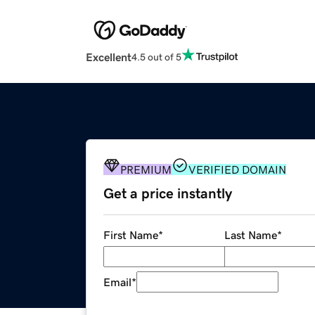
Excellent
4.5 out of 5
PREMIUM
VERIFIED DOMAIN
Get a price instantly
First Name
*
Last Name
*
Email
*