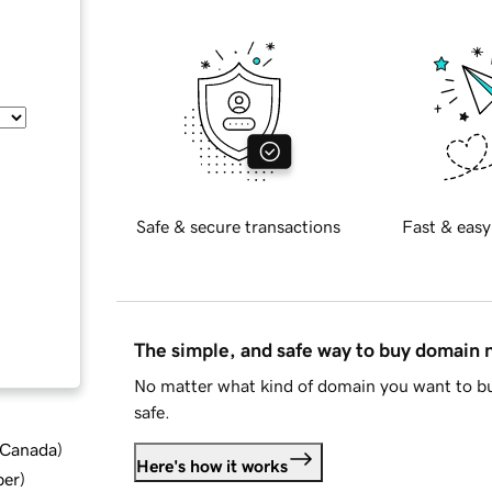
Safe & secure transactions
Fast & easy
The simple, and safe way to buy domain
No matter what kind of domain you want to bu
safe.
d Canada
)
Here's how it works
ber
)