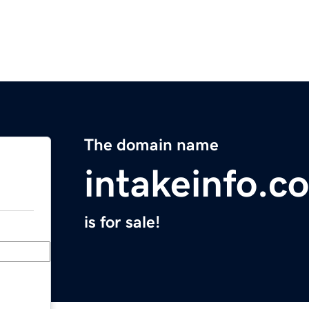
The domain name
intakeinfo.c
is for sale!