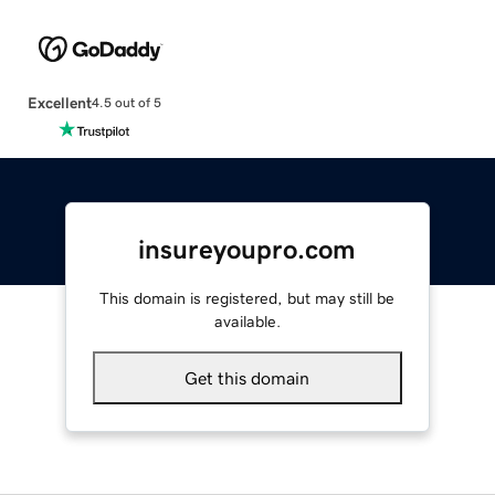
Excellent
4.5 out of 5
insureyoupro.com
This domain is registered, but may still be
available.
Get this domain