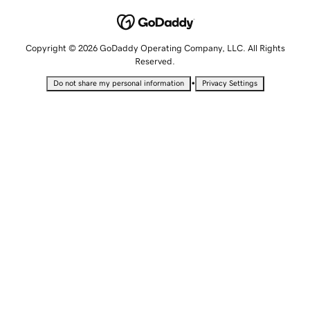
Copyright © 2026 GoDaddy Operating Company, LLC. All Rights
Reserved.
•
Do not share my personal information
Privacy Settings