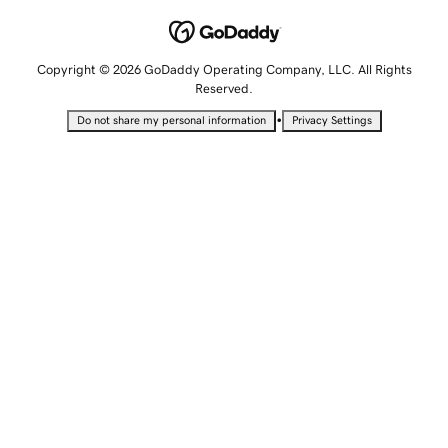
Copyright © 2026 GoDaddy Operating Company, LLC. All Rights
Reserved.
•
Do not share my personal information
Privacy Settings