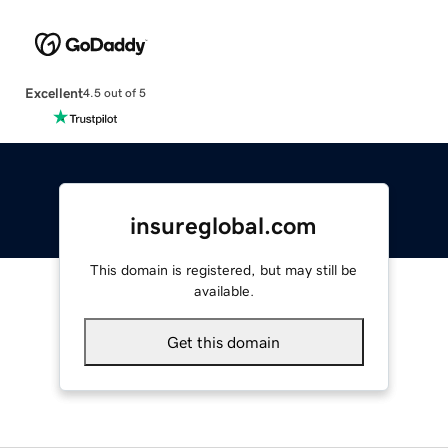
Excellent
4.5 out of 5
insureglobal.com
This domain is registered, but may still be
available.
Get this domain