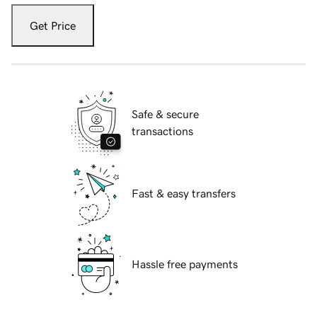
Get Price
Safe & secure
transactions
Fast & easy transfers
Hassle free payments