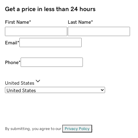
Get a price in less than 24 hours
First Name
*
Last Name
*
Email
*
Phone
*
United States
By submitting, you agree to our
Privacy Policy
.