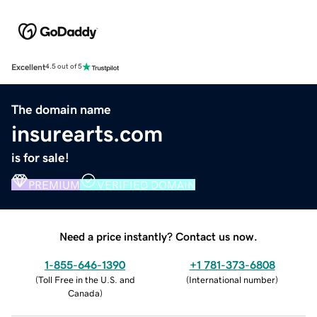
Excellent
4.5 out of 5
The domain name
insurearts.com
is for sale!
PREMIUM
VERIFIED DOMAIN
Need a price instantly? Contact us now.
1-855-646-1390
+1 781-373-6808
(
Toll Free in the U.S. and
(
International number
)
Canada
)