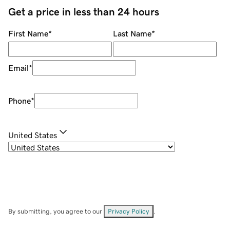
Get a price in less than 24 hours
First Name
*
Last Name
*
Email
*
Phone
*
United States
By submitting, you agree to our
Privacy Policy
.