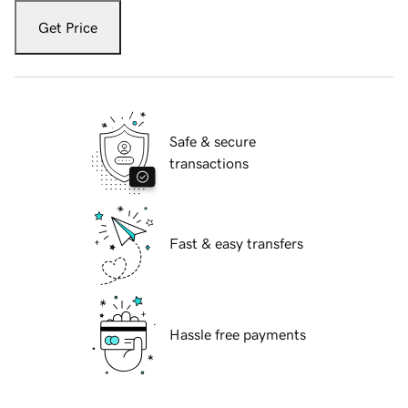
Get Price
Safe & secure
transactions
Fast & easy transfers
Hassle free payments