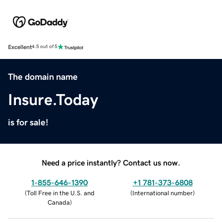
Excellent
4.5 out of 5
The domain name
Insure.Today
is for sale!
Need a price instantly? Contact us now.
1-855-646-1390
+1 781-373-6808
(
Toll Free in the U.S. and
(
International number
)
Canada
)