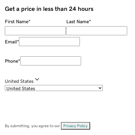
Get a price in less than 24 hours
First Name
*
Last Name
*
Email
*
Phone
*
United States
By submitting, you agree to our
Privacy Policy
.