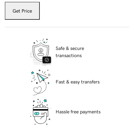
Get Price
Safe & secure
transactions
Fast & easy transfers
Hassle free payments