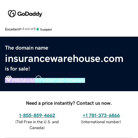
Excellent
4.5 out of 5
The domain name
insurancewarehouse.com
is for sale!
PREMIUM
VERIFIED DOMAIN
Need a price instantly? Contact us now.
1-855-859-4662
+1 781-373-6866
(
Toll Free in the U.S. and
(
International number
)
Canada
)