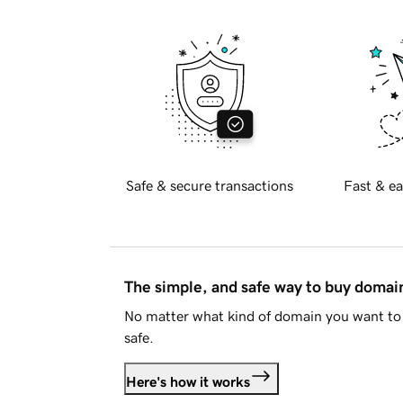
Safe & secure transactions
Fast & ea
The simple, and safe way to buy doma
No matter what kind of domain you want to 
safe.
Here's how it works