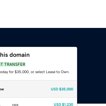
this domain
ST TRANSFER
today for $35,000, or select Lease to Own.
ow
USD
$35,000
USD
$1,230