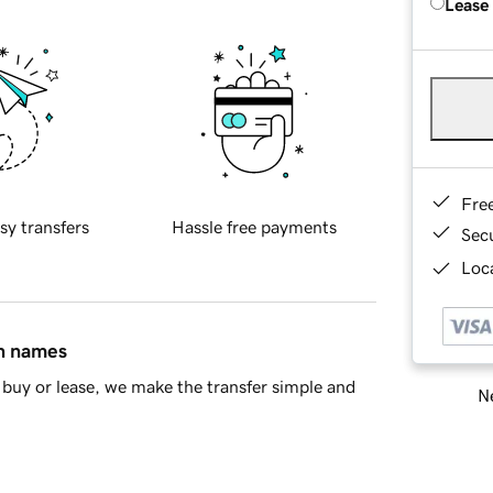
Lease
Fre
sy transfers
Hassle free payments
Sec
Loca
in names
buy or lease, we make the transfer simple and
Ne