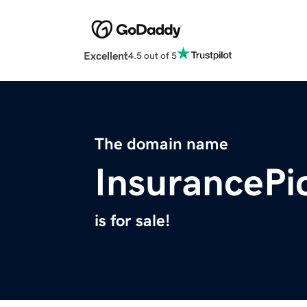
Excellent
4.5 out of 5
The domain name
InsurancePi
is for sale!