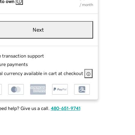
 to own
/ month
Next
e transaction support
ure payments
l currency available in cart at checkout
ed help? Give us a call.
480-651-9741