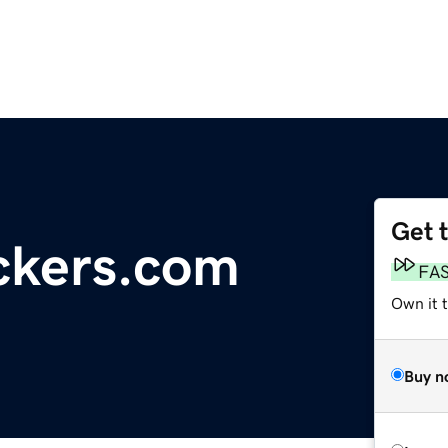
Get 
ckers.com
FA
Own it 
Buy n