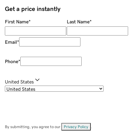
Get a price instantly
First Name
*
Last Name
*
Email
*
Phone
*
United States
By submitting, you agree to our
Privacy Policy
.