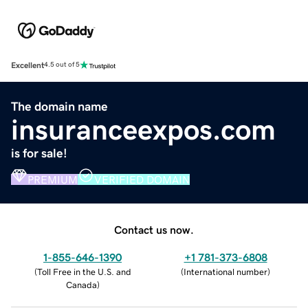
Excellent
4.5 out of 5
The domain name
insuranceexpos.com
is for sale!
PREMIUM
VERIFIED DOMAIN
Contact us now.
1-855-646-1390
+1 781-373-6808
(
Toll Free in the U.S. and
(
International number
)
Canada
)