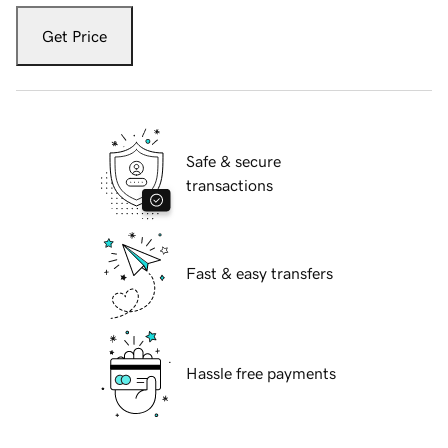
Get Price
Safe & secure
transactions
Fast & easy transfers
Hassle free payments