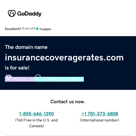
Excellent
4.5 out of 5
The domain name
insurancecoveragerates.com
is for sale!
PREMIUM
VERIFIED DOMAIN
Contact us now.
1-855-646-1390
+1 781-373-6808
(
Toll Free in the U.S. and
(
International number
)
Canada
)