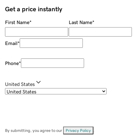
Get a price instantly
First Name
*
Last Name
*
Email
*
Phone
*
United States
By submitting, you agree to our
Privacy Policy
.