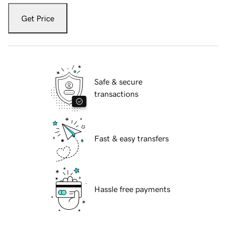
Get Price
Safe & secure
transactions
Fast & easy transfers
Hassle free payments