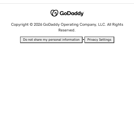
Copyright © 2026 GoDaddy Operating Company, LLC. All Rights
Reserved.
•
Do not share my personal information
Privacy Settings