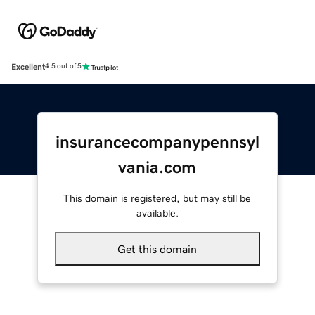
Excellent
4.5 out of 5
insurancecompanypennsyl
vania.com
This domain is registered, but may still be
available.
Get this domain