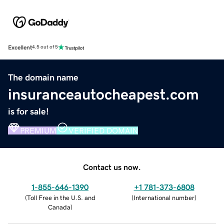
Excellent
4.5 out of 5
The domain name
insuranceautocheapest.com
is for sale!
PREMIUM
VERIFIED DOMAIN
Contact us now.
1-855-646-1390
+1 781-373-6808
(
Toll Free in the U.S. and
(
International number
)
Canada
)