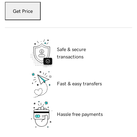
Get Price
Safe & secure
transactions
Fast & easy transfers
Hassle free payments