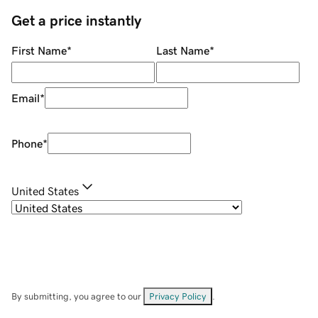
Get a price instantly
First Name
*
Last Name
*
Email
*
Phone
*
United States
By submitting, you agree to our
Privacy Policy
.