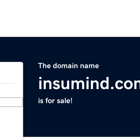
The domain name
insumind.co
is for sale!