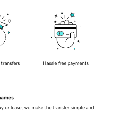
 transfers
Hassle free payments
 names
y or lease, we make the transfer simple and