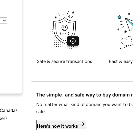
Safe & secure transactions
Fast & easy
The simple, and safe way to buy domain
No matter what kind of domain you want to bu
d Canada
)
safe.
ber
)
Here's how it works