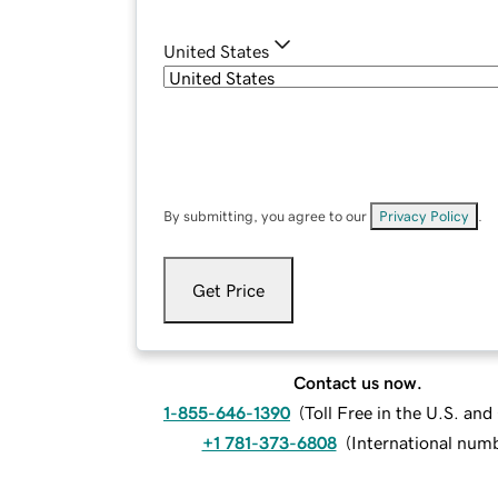
United States
By submitting, you agree to our
Privacy Policy
.
Get Price
Contact us now.
1-855-646-1390
(
Toll Free in the U.S. an
+1 781-373-6808
(
International num