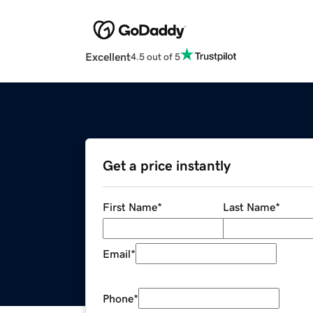
Excellent
4.5 out of 5
Get a price instantly
First Name
*
Last Name
*
Email
*
Phone
*